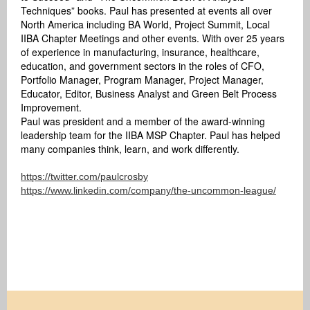
Techniques” books. Paul has presented at events all over
North America including BA World, Project Summit, Local
IIBA Chapter Meetings and other events. With over 25 years
of experience in manufacturing, insurance, healthcare,
education, and government sectors in the roles of CFO,
Portfolio Manager, Program Manager, Project Manager,
Educator, Editor, Business Analyst and Green Belt Process
Improvement.
Paul was president and a member of the award-winning
leadership team for the IIBA MSP Chapter. Paul has helped
many companies think, learn, and work differently.
https://twitter.com/paulcrosby
https://www.linkedin.com/company/the-uncommon-league/