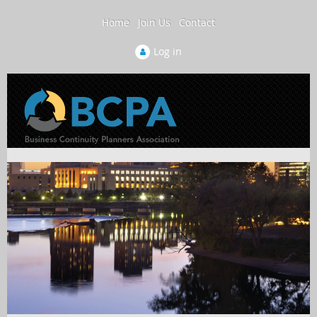
Home
Join Us
Contact
Log in