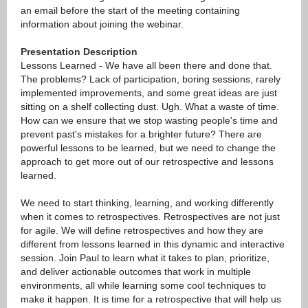
an email before the start of the meeting containing
information about joining the webinar.
Presentation Description
Lessons Learned - We have all been there and done that.
The problems? Lack of participation, boring sessions, rarely
implemented improvements, and some great ideas are just
sitting on a shelf collecting dust. Ugh. What a waste of time.
How can we ensure that we stop wasting people's time and
prevent past's mistakes for a brighter future? There are
powerful lessons to be learned, but we need to change the
approach to get more out of our retrospective and lessons
learned.
We need to start thinking, learning, and working differently
when it comes to retrospectives. Retrospectives are not just
for agile. We will define retrospectives and how they are
different from lessons learned in this dynamic and interactive
session. Join Paul to learn what it takes to plan, prioritize,
and deliver actionable outcomes that work in multiple
environments, all while learning some cool techniques to
make it happen. It is time for a retrospective that will help us