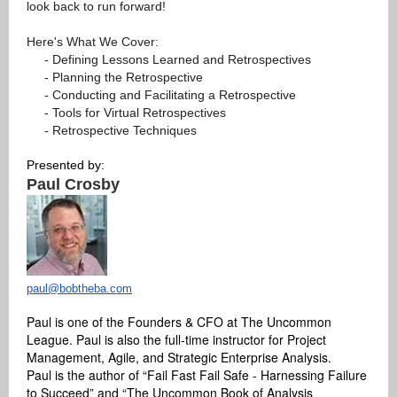
look back to run forward!
Here's What We Cover:
- Defining Lessons Learned and Retrospectives
- Planning the Retrospective
- Conducting and Facilitating a Retrospective
- Tools for Virtual Retrospectives
- Retrospective Techniques
Presented by:
Paul Crosby
paul@bobtheba.com
Paul is one of the Founders & CFO at The Uncommon
League. Paul is also the full-time instructor for Project
Management, Agile, and Strategic Enterprise Analysis.
Paul is the author of “Fail Fast Fail Safe - Harnessing Failure
to Succeed” and “The Uncommon Book of Analysis