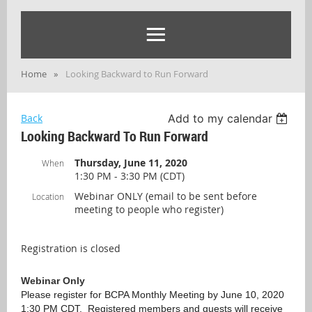
Home
Looking Backward to Run Forward
Back
Add to my calendar
Looking Backward To Run Forward
Thursday, June 11, 2020
When
1:30 PM - 3:30 PM (CDT)
Webinar ONLY (email to be sent before
Location
meeting to people who register)
Registration is closed
Webinar Only
Please register for BCPA Monthly Meeting by June 10, 2020
1:30 PM CDT. Registered members and guests
will receive