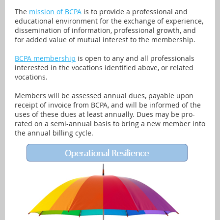
The
mission of BCPA
is to provide a professional and
educational environment for the exchange of experience,
dissemination of information, professional growth, and
for added value of mutual interest to the membership.
BCPA membership
is open to any and all professionals
interested in the vocations identified above, or related
vocations.
Members will be assessed annual dues, payable upon
receipt of invoice from BCPA, and will be informed of the
uses of these dues at least annually. Dues may be pro-
rated on a semi-annual basis to bring a new member into
the annual billing cycle.