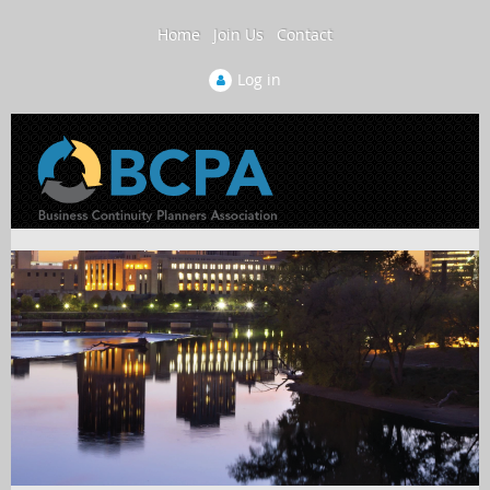
Home
Join Us
Contact
Log in