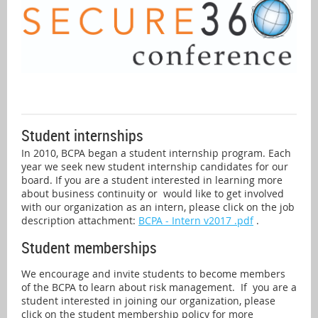
Student internships
In 2010, BCPA began a student internship program. Each
year we seek new student internship candidates for our
board. If you are a student interested in learning more
about business continuity or
would like to get involved
w
ith our organization as an intern, please click on the job
description attachment:
BCPA - Intern v2017 .pdf
.
Student memberships
We encourage and invite students to become members
of the BCPA to learn about risk management. If you are a
student interested in joining our organization, please
click on the student membership policy for more