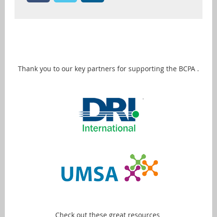
Thank you to our key partners for supporting the BCPA .
Check out these great resources