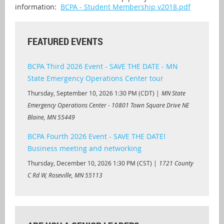
information:
BCPA - Student Membership v2018.pdf
FEATURED EVENTS
BCPA Third 2026 Event - SAVE THE DATE - MN
State Emergency Operations Center tour
Thursday, September 10, 2026 1:30 PM (CDT)
MN State
Emergency Operations Center - 10801 Town Square Drive NE
Blaine, MN 55449
BCPA Fourth 2026 Event - SAVE THE DATE!
Business meeting and networking
Thursday, December 10, 2026 1:30 PM (CST)
1721 County
C Rd W, Roseville, MN 55113