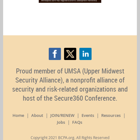
Proud member of UMSA (Upper Midwest
Security Alliance), a nonprofit alliance of
security and risk-related organizations and
host of the Secure360 Conference.
Home
About
JOIN/RENEW
Events
Resources
Jobs
FAQs
Copyright 2021 BCPA.org. All Rights Reserved