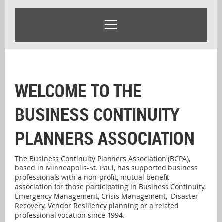
WELCOME TO THE
BUSINESS CONTINUITY
PLANNERS ASSOCIATION
The Business Continuity Planners Association (BCPA),
based in Minneapolis-St. Paul, has supported business
professionals with a non-profit, mutual benefit
association for those participating in Business Continuity,
Emergency Management, Crisis Management, Disaster
Recovery, Vendor Resiliency planning or a related
professional vocation since 1994.