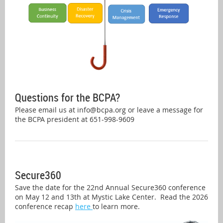
Questions for the BCPA?
Please email us at info@bcpa.org or leave a message for
the BCPA president at 651-998-9609
Secure360
Save the date for the 22nd Annual Secure360 conference
on May 12 and 13th at Mystic Lake Center. Read the 2026
conference recap
here
to learn more.