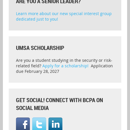
ARE YOU A SENIOR LEADER?
Learn more about our new special interest group
dedicated just to you!
UMSA SCHOLARSHIP
Are you a student studying in the security or risk-
related field?
Apply for a scholarship!
Application
due February 28, 2027
GET SOCIAL! CONNECT WITH BCPA ON
SOCIAL MEDIA