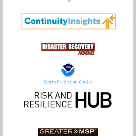
Storm Prediction Center