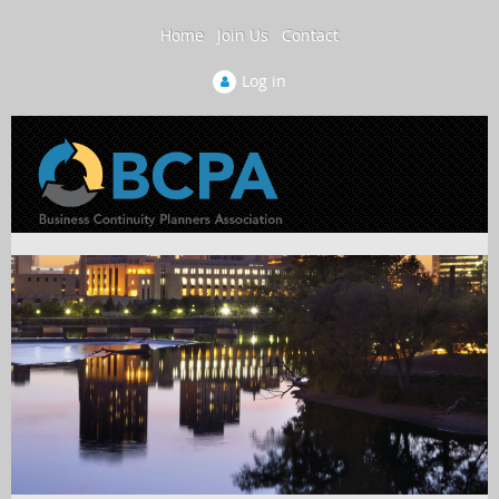
Home
Join Us
Contact
Log in