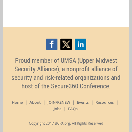
Proud member of UMSA (Upper Midwest
Security Alliance), a nonprofit alliance of
security and risk-related organizations and
host of the Secure360 Conference.
Home
About
JOIN/RENEW
Events
Resources
Jobs
FAQs
Copyright 2017 BCPA.org. All Rights Reserved