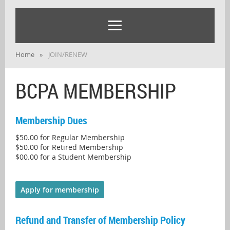
Home
JOIN/RENEW
BCPA MEMBERSHIP
Membership Dues
$50.00 for Regular Membership
$50.00 for Retired Membership
$00.00 for a Student Membership
Apply for membership
Refund and Transfer of Membership Policy