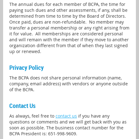
The annual dues for each member of BCPA, the time for
paying such dues and other assessments, if any, shall be
determined from time to time by the Board of Directors.
Once paid, dues are non-refundable. No member may
transfer a personal membership or any right arising from
it for value. All memberships are considered personal
and will remain with the member if they move to another
organization different from that of when they last signed
up or renewed.
Privacy Policy
The BCPA does not share personal information (name,
company, email address) with vendors or anyone outside
of the BCPA.
Contact Us
As always, feel free to
contact us
if you have any
questions or comments and we will get back with you as
soon as possible. The business contact number for the
BCPA President is: 651-998-9609.