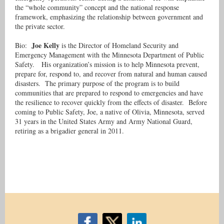
the “whole community” concept and the national response
framework, emphasizing the relationship between government and
the private sector.
Joe Kelly
Bio:
is the Director of Homeland Security and
Emergency Management with the Minnesota Department of Public
Safety. His organization’s mission is to help Minnesota prevent,
prepare for, respond to, and recover from natural and human caused
disasters. The primary purpose of the program is to build
communities that are prepared to respond to emergencies and have
the resilience to recover quickly from the effects of disaster. Before
coming to Public Safety, Joe, a native of Olivia, Minnesota, served
31 years in the United States Army and Army National Guard,
retiring as a brigadier general in 2011.