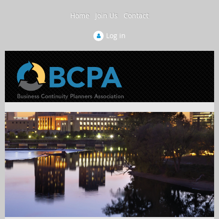
Home
Join Us
Contact
Log in