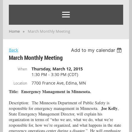
Home
March Monthly Meeting
Back
Add to my calendar
March Monthly Meeting
Thursday, March 12, 2015
When
1:30 PM - 3:30 PM (CDT)
7700 France Ave, Edina, MN
Location
Title: Emergency Management in Minnesota.
Description: The Minnesota Department of Public Safety is
Joe Kelly
responsible for emergency management in Minnesota.
,
State Emergency Management Director, will explain his
organization in terms of “who we are, what we do, what we’re
responsible for, how we’re organized, and what happens in the state
emergency operations center during a disaster.” He will emphasize