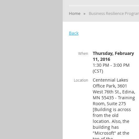
Home
Business Resilience Progr
Back
Thursday, February
When
11, 2016
1:30 PM - 3:00 PM
(CST)
Centennial Lakes
Location
Office Park, 3601
West 76th St., Edina,
MN 55435 - Training
Room, Suite 275
[Building is across
from the old
location. Also, the
building has
"Microsoft" at the
top of the