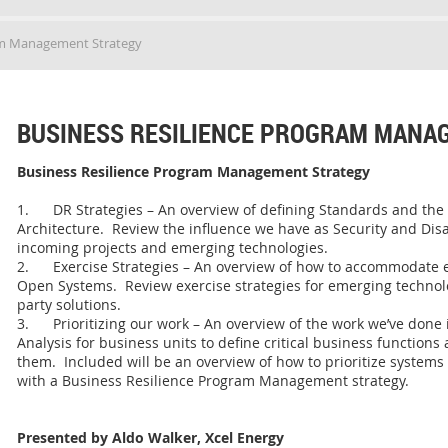
am Management Strategy
BUSINESS RESILIENCE PROGRAM MANA
Business Resilience Program Management Strategy
1. DR Strategies – An overview of defining Standards and the
Architecture. Review the influence we have as Security and Di
incoming projects and emerging technologies.
2. Exercise Strategies – An overview of how to accommodate 
Open Systems. Review exercise strategies for emerging technolo
party solutions.
3. Prioritizing our work – An overview of the work we’ve done
Analysis for business units to define critical business functions
them. Included will be an overview of how to prioritize systems i
with a Business Resilience Program Management strategy.
Presented by Aldo Walker, Xcel Energy