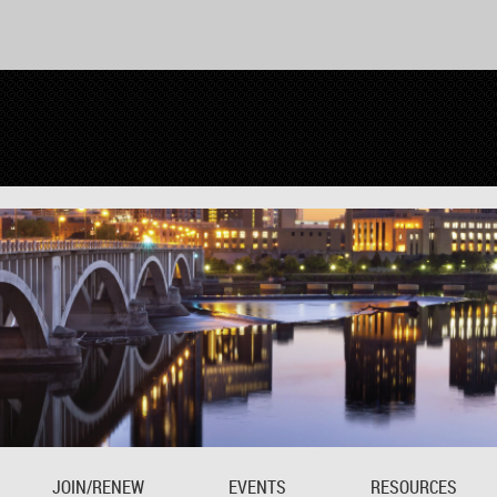
JOIN/RENEW
EVENTS
RESOURCES