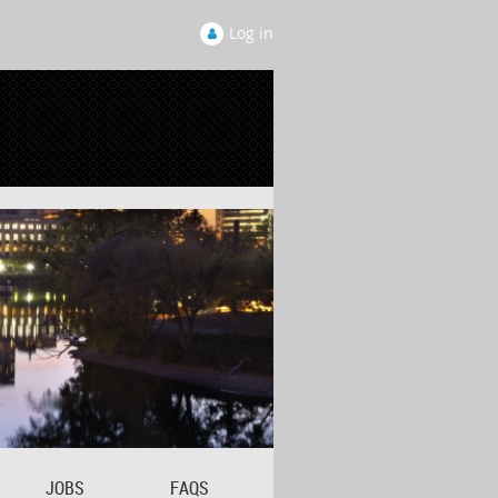
Log in
JOBS
FAQS