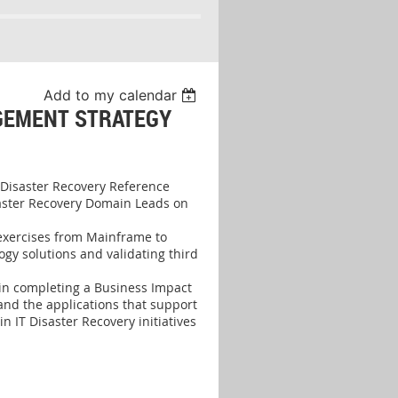
Add to my calendar
GEMENT STRATEGY
 Disaster Recovery Reference
saster Recovery Domain Leads on
exercises from Mainframe to
gy solutions and validating third
 in completing a Business Impact
 and the applications that support
n IT Disaster Recovery initiatives