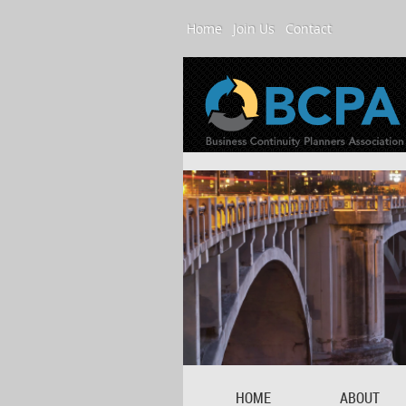
Home
Join Us
Contact
HOME
ABOUT