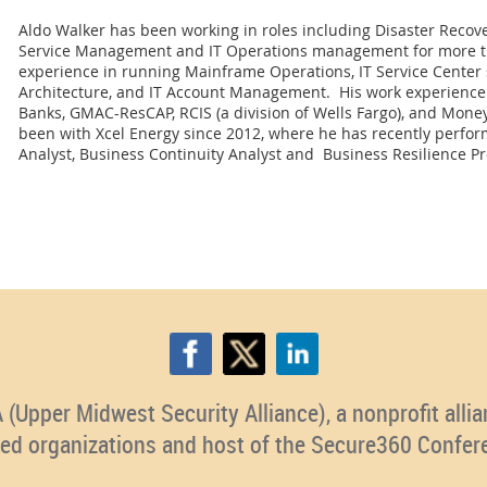
Aldo Walker has been working in roles including Disaster Recover
Service Management and IT Operations management for more th
experience in running Mainframe Operations, IT Service Center 
Architecture, and IT Account Management. His work experience
Banks, GMAC-ResCAP, RCIS (a division of Wells Fargo), and Mon
been with Xcel Energy since 2012, where he has recently perfor
Analyst, Business Continuity Analyst and Business Resilience 
pper Midwest Security Alliance), a nonprofit allian
ted organizations and host of the Secure360 Confer