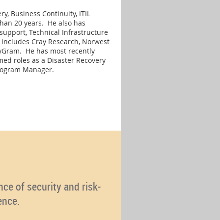
y, Business Continuity, ITIL
an 20 years. He also has
support, Technical Infrastructure
 includes Cray Research, Norwest
eyGram. He has most recently
med roles as a Disaster Recovery
Program Manager.
ce of security and risk-
ence.