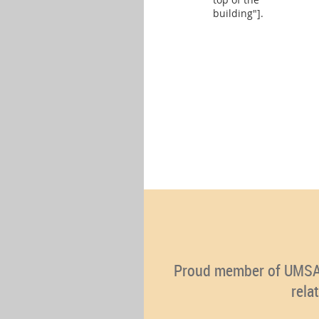
building"].
Proud member of UMSA (U
rela