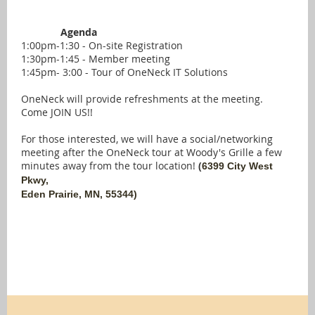
Agenda
1:00pm-1:30 - On-site Registration
1:30pm-1:45 - Member meeting
1:45pm- 3:00 - Tour of OneNeck IT Solutions
OneNeck will provide refreshments at the meeting.
Come JOIN US!!
For those interested, we will have a social/networking
meeting after the OneNeck tour at Woody's Grille a few
minutes away from the tour location!
(
6399 City West
Pkwy,
Eden Prairie, MN, 55344)