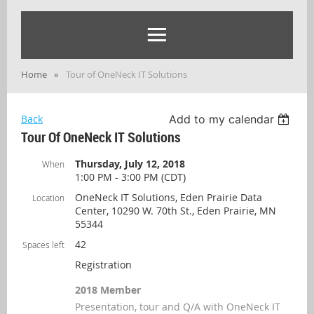
Home
Tour of OneNeck IT Solutions
Back
Add to my calendar
Tour Of OneNeck IT Solutions
Thursday, July 12, 2018
When
1:00 PM - 3:00 PM (CDT)
OneNeck IT Solutions, Eden Prairie Data
Location
Center, 10290 W. 70th St., Eden Prairie, MN
55344
42
Spaces left
Registration
2018 Member
Presentation, tour and Q/A with OneNeck IT