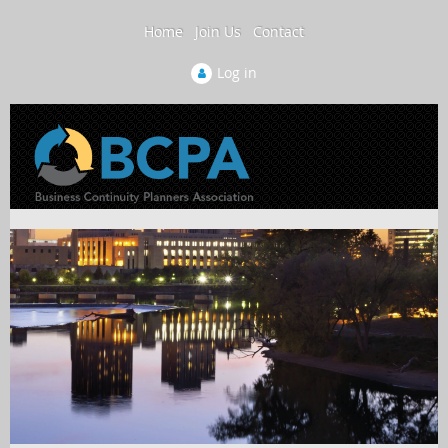
Home
Join Us
Contact
Log in