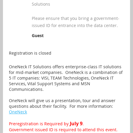
Solutions
Please ensure that you bring a government-
issued ID for entrance into the data center.
Guest
Registration is closed
OneNeck IT Solutions offers enterprise-class IT solutions
for mid-market companies. OneNeck is a combination of
5 IT companies: VISI, TEAM Technologies, OneNeck IT
Services, Vital Support Systems and MSN
Communications.
OneNeck will give us a presentation, tour and answer
questions about their facility. For more information:
OneNeck
July 9
Preregistration is Required by
.
Government issued ID is required to attend this event.