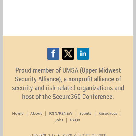
Proud member of UMSA (Upper Midwest
Security Alliance), a nonprofit alliance of
security and risk-related organizations and
host of the Secure360 Conference.
Home
About
JOIN/RENEW
Events
Resources
Jobs
FAQs
Copyright 2017 BCPA.org. All Rights Reserved