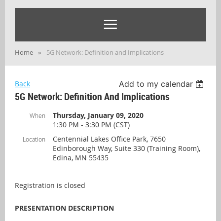
Home
5G Network: Definition and Implications
Back
Add to my calendar
5G Network: Definition And Implications
Thursday, January 09, 2020
When
1:30 PM - 3:30 PM (CST)
Centennial Lakes Office Park, 7650
Location
Edinborough Way, Suite 330 (Training Room),
Edina, MN 55435
Registration is closed
PRESENTATION DESCRIPTION