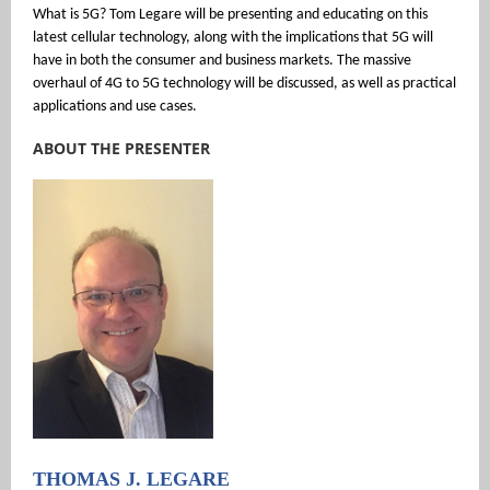
What is 5G? Tom Legare will be presenting and educating on this
latest cellular technology, along with the implications that 5G will
have in both the consumer and business markets. The massive
overhaul of 4G to 5G technology will be discussed, as well as practical
applications and use cases.
ABOUT THE PRESENTER
THOMAS J. LEGARE