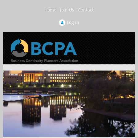
Home
Join Us
Contact
Log in