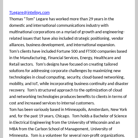
TLegare@intelisys.com
Thomas “Tom” Legare has worked more than 29 years in the
domestic and international communications industry with
multinational corporations on a myriad of growth and engineering-
related issues that have also included strategic positioning, vendor
alliances, business development, and international expansion.
Tom’s clients have included Fortune 500 and FT500 companies based
in the Manufacturing, Financial Services, Energy, Healthcare and
Retail sectors.
Tom’s designs have focused on creating tailored
solutions for addressing corporate challenges by maximizing new
technologies in cloud computing, security, cloud-based networking,
mobility, and IoT, while incorporating business continuity and disaster
recovery.
Tom’s structured approach to the optimization of cloud
and networking technologies produces benefits to clients in terms of
cost and increased services to internal customers.
Tom has been variously based in Minneapolis, Amsterdam, New York
and, for the past 19 years, Chicago.
Tom holds a Bachelor of Science
in Electrical Engineering from the University of Wisconsin and an
MBA from the Carlson School of Management, University of
Minnesota.
Tom is a volunteer for several non-profit organizations.